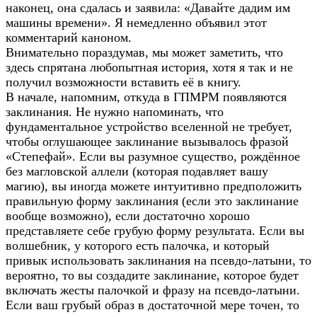
наконец, она сдалась и заявила: «Давайте дадим им
машины времени». Я немедленно объявил этот
комментарий каноном.
Внимательно пораздумав, мы может заметить, что
здесь спрятана любопытная история, хотя я так и не
получил возможности вставить её в книгу.
В начале, напомним, откуда в ГПМРМ появляются
заклинания. Не нужно напоминать, что
фундаментальное устройство вселенной не требует,
чтобы оглушающее заклинание вызывалось фразой
«Степефай». Если вы разумное существо, рождённое
без магловской аллели (которая подавляет вашу
магию), вы иногда можете интуитивно предположить
правильную форму заклинания (если это заклинание
вообще возможно), если достаточно хорошо
представляете себе грубую форму результата. Если вы
волшебник, у которого есть палочка, и который
привык использовать заклинания на псевдо-латыни, то
вероятно, то вы создадите заклинание, которое будет
включать жесты палочкой и фразу на псевдо-латыни.
Если ваш грубый образ в достаточной мере точен, то