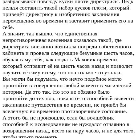
разбрасывают повсюду куски плоти директрисы. Ведь
нельзя составить такой набор кусков плоти, который
приведёт директрису к изобретению заклинания
перемещения во времени и заставит применить его на
себе.
А значит, так вышло, что единственная
непротиворечивая вселенная оказалось такой, где
директриса внезапно возникла посреди собственного
кабинета и провела следующие безумные шесть часов,
обучая саму себя, как создать Маховик времени,
который отправит её на шесть часов назад и позволит
научить её саму всему, что она только что узнала.
Вы могли бы подумать, что нечто подобное могло
произойти в совершенно любой момент в магической
истории. Да это так. Но это не обязано было
произойти до тех пор, пока кто-то способный вывести
заклинание путешествия во времени, не привёл бы
вселенную во временно противоречивое состояние.
А этого бы не произошло, если бы волшебник
способный к исследованиям не нуждался отчаянно в
возвращении назад, всего на пару часов, и не для того,
чтобы что-то поменять.