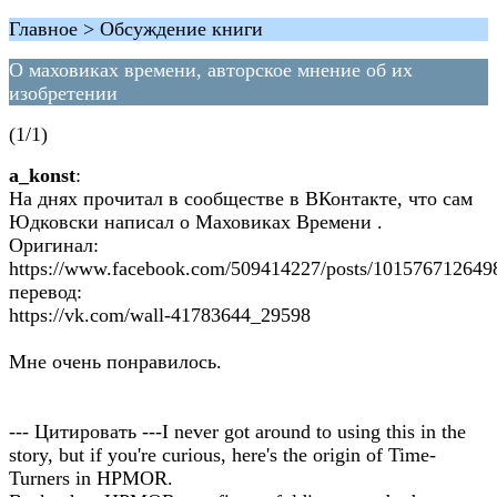
Главное > Обсуждение книги
О маховиках времени, авторское мнение об их
изобретении
(1/1)
a_konst
:
На днях прочитал в сообществе в ВКонтакте, что сам
Юдковски написал о Маховиках Времени .
Оригинал:
https://www.facebook.com/509414227/posts/101576712649
перевод:
https://vk.com/wall-41783644_29598
Мне очень понравилось.
--- Цитировать ---I never got around to using this in the
story, but if you're curious, here's the origin of Time-
Turners in HPMOR.