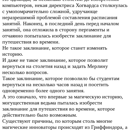
компьютеров, некая директриса Хогвардса столкнулась
с умопомрачительно сложной, удручающе
неразрешимой проблемой составления расписания
занятий. Наконец, в последний день перед началом
занятий, она отложила в сторону пергаменты и
отчаянно попыталась изобрести заклинание для
путешествия во времени.
Не такое заклинание, которое станет изменять
историю.
И даже не такое заклинание, которое позволит
вернуться на столетия назад и задать Мерлину
несколько вопросов.
Такое заклинание, которое позволило бы студентам
вернуться на несколько часов назад и посетить
одновременно более одного занятия.
А это означало, что впервые за магическую историю,
могущественная ведьма пыталась изобрести
заклинание для путешествия во времени, которое
действительно было возможным.
Существуют причины, по которым столь многие
магические инноваторы происходят из Гриффиндора, а