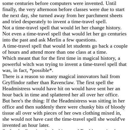
some centuries before computers were invented. Until
finally, the very afternoon before classes were due to start
the next day, she turned away from her parchment sheets
and tried desperately to invent a time-travel spell.
Not a time-travel spell that would let her change history.
Not even a time-travel spell that would let her go centuries
into the past and ask Merlin a few questions.
A time-travel spell that would let students go back a couple
of hours and attend more than one class at a time.
Which meant that for the first time in magical history, a
powerful witch was trying to invent a time-travel spell that
was, in fact, *possible*.
There is a reason so many magical innovators hail from
Gryffindor rather than Ravenclaw. The first spell the
Headmistress would have hit on would have sent her an
hour back in time and splattered her all over her office.
But here's the thing: If the Headmistress was sitting in her
office and then suddenly there were chunky bits of bloody
tissue all over with pieces of her own clothing mixed in,
she would not have cast the time-travel spell she would've
invented an hour later.