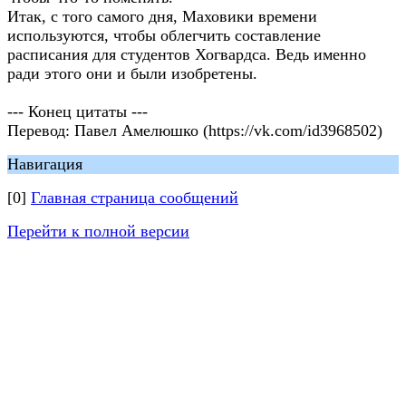
Итак, с того самого дня, Маховики времени
используются, чтобы облегчить составление
расписания для студентов Хогвардса. Ведь именно
ради этого они и были изобретены.
--- Конец цитаты ---
Перевод: Павел Амелюшко (https://vk.com/id3968502)
Навигация
[0]
Главная страница сообщений
Перейти к полной версии