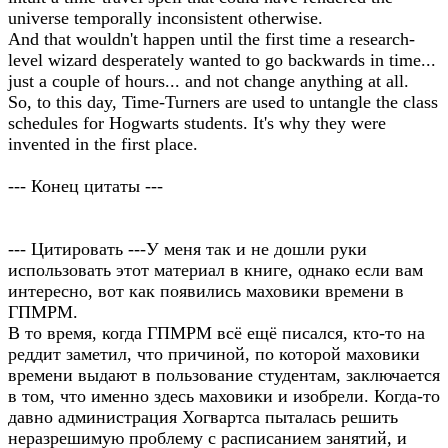
universe temporally inconsistent otherwise.
And that wouldn't happen until the first time a research-
level wizard desperately wanted to go backwards in time...
just a couple of hours... and not change anything at all.
So, to this day, Time-Turners are used to untangle the class
schedules for Hogwarts students. It's why they were
invented in the first place.
--- Конец цитаты ---
--- Цитировать ---У меня так и не дошли руки
использовать этот материал в книге, однако если вам
интересно, вот как появились маховики времени в
ГПМРМ.
В то время, когда ГПМРМ всё ещё писался, кто-то на
реддит заметил, что причиной, по которой маховики
времени выдают в пользование студентам, заключается
в том, что именно здесь маховики и изобрели. Когда-то
давно администрация Хогвартса пыталась решить
неразрешимую проблему с расписанием занятий, и