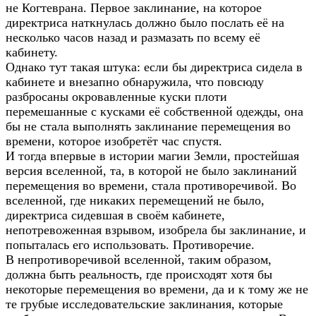
не Когтеврана. Первое заклинание, на которое
директриса наткнулась должно было послать её на
несколько часов назад и размазать по всему её
кабинету.
Однако тут такая штука: если бы директриса сидела в
кабинете и внезапно обнаружила, что повсюду
разбросаны окровавленные куски плоти
перемешанные с кусками её собственной одежды, она
бы не стала выполнять заклинание перемещения во
времени, которое изобретёт час спустя.
И тогда впервые в истории магии Земли, простейшая
версия вселенной, та, в которой не было заклинаний
перемещения во времени, стала противоречивой. Во
вселенной, где никаких перемещений не было,
директриса сидевшая в своём кабинете,
непотревоженная взрывом, изобрела бы заклинание, и
попыталась его использовать. Противоречие.
В непротиворечивой вселенной, таким образом,
должна быть реальность, где происходят хотя бы
некоторые перемещения во времени, да и к тому же не
те грубые исследовательские заклинания, которые