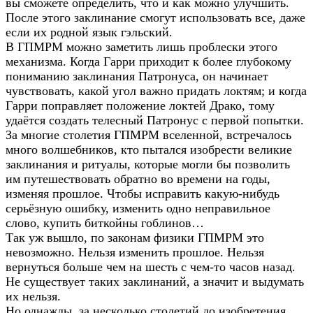
вы сможете определить, что и как можно улучшить.
После этого заклинание смогут использовать все, даже
если их родной язык гэльский.
В ГПМРМ можно заметить лишь проблески этого
механизма. Когда Гарри приходит к более глубокому
пониманию заклинания Патронуса, он начинает
чувствовать, какой угол важно придать локтям; и когда
Гарри поправляет положение локтей Драко, тому
удаётся создать телесный Патронус с первой попытки.
За многие столетия ГПМРМ вселенной, встречалось
много волшебников, кто пытался изобрести великие
заклинания и ритуалы, которые могли бы позволить
им путешествовать обратно во времени на годы,
изменяя прошлое. Чтобы исправить какую-нибудь
серьёзную ошибку, изменить одно неправильное
слово, купить биткойны гоблинов…
Так уж вышло, по законам физики ГПМРМ это
невозможно. Нельзя изменить прошлое. Нельзя
вернуться больше чем на шесть с чем-то часов назад.
Не существует таких заклинаний, а значит и выдумать
их нельзя.
Но однажды, за несколько столетий до изобретения