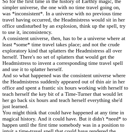
So for the first time in the history of Earthly magic, the
simpler universe, the one with no time travel going on,
was *inconsistent*. In a universe with no previous time
travel having occurred, the Headmistress would sit in her
office undisturbed by an explosion, think up the spell, try
to use it, inconsistency.
A consistent universe, then, has to be a universe where at
least *some* time travel takes place; and not the crude
exploratory kind that splatters the Headmistress all over
herself. There's no set of splatters that would get the
Headmistress to invent a corresponding time travel spell
and use it to splatter herself.
And so what happened was the consistent universe where
the Headmistress suddenly appeared out of thin air in her
office and spent a frantic six hours working with herself to
teach herself the key bit of a Time-Turner that would let
her go back six hours and teach herself everything she'd
just learned.
You might think that could have happened at any time in
magical history. And it could have. But it didn't *need* to
happen until the first time somebody was in a position to
intuit a time-travel spell that could have rendered the