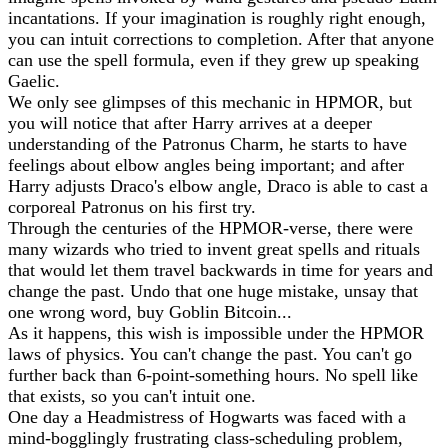
incantations. If your imagination is roughly right enough,
you can intuit corrections to completion. After that anyone
can use the spell formula, even if they grew up speaking
Gaelic.
We only see glimpses of this mechanic in HPMOR, but
you will notice that after Harry arrives at a deeper
understanding of the Patronus Charm, he starts to have
feelings about elbow angles being important; and after
Harry adjusts Draco's elbow angle, Draco is able to cast a
corporeal Patronus on his first try.
Through the centuries of the HPMOR-verse, there were
many wizards who tried to invent great spells and rituals
that would let them travel backwards in time for years and
change the past. Undo that one huge mistake, unsay that
one wrong word, buy Goblin Bitcoin...
As it happens, this wish is impossible under the HPMOR
laws of physics. You can't change the past. You can't go
further back than 6-point-something hours. No spell like
that exists, so you can't intuit one.
One day a Headmistress of Hogwarts was faced with a
mind-bogglingly frustrating class-scheduling problem,