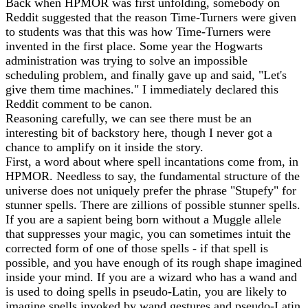
Back when HPMOR was first unfolding, somebody on
Reddit suggested that the reason Time-Turners were given
to students was that this was how Time-Turners were
invented in the first place. Some year the Hogwarts
administration was trying to solve an impossible
scheduling problem, and finally gave up and said, "Let's
give them time machines." I immediately declared this
Reddit comment to be canon.
Reasoning carefully, we can see there must be an
interesting bit of backstory here, though I never got a
chance to amplify on it inside the story.
First, a word about where spell incantations come from, in
HPMOR. Needless to say, the fundamental structure of the
universe does not uniquely prefer the phrase "Stupefy" for
stunner spells. There are zillions of possible stunner spells.
If you are a sapient being born without a Muggle allele
that suppresses your magic, you can sometimes intuit the
corrected form of one of those spells - if that spell is
possible, and you have enough of its rough shape imagined
inside your mind. If you are a wizard who has a wand and
is used to doing spells in pseudo-Latin, you are likely to
imagine spells invoked by wand gestures and pseudo-Latin