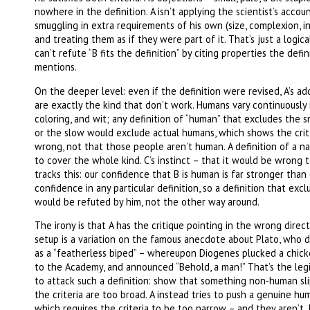
nowhere in the definition. A isn’t applying the scientist’s accoun
smuggling in extra requirements of his own (size, complexion, i
and treating them as if they were part of it. That’s just a logica
can’t refute “B fits the definition” by citing properties the defi
mentions.
On the deeper level: even if the definition were revised, A’s ad
are exactly the kind that don’t work. Humans vary continuously i
coloring, and wit; any definition of “human” that excludes the sm
or the slow would exclude actual humans, which shows the crit
wrong, not that those people aren’t human. A definition of a na
to cover the whole kind. C’s instinct – that it would be wrong 
tracks this: our confidence that B is human is far stronger than
confidence in any particular definition, so a definition that exc
would be refuted by him, not the other way around.
The irony is that A has the critique pointing in the wrong direct
setup is a variation on the famous anecdote about Plato, who 
as a “featherless biped” – whereupon Diogenes plucked a chicke
to the Academy, and announced “Behold, a man!” That’s the leg
to attack such a definition: show that something non-human sli
the criteria are too broad. A instead tries to push a genuine hu
which requires the criteria to be too narrow – and they aren’t.