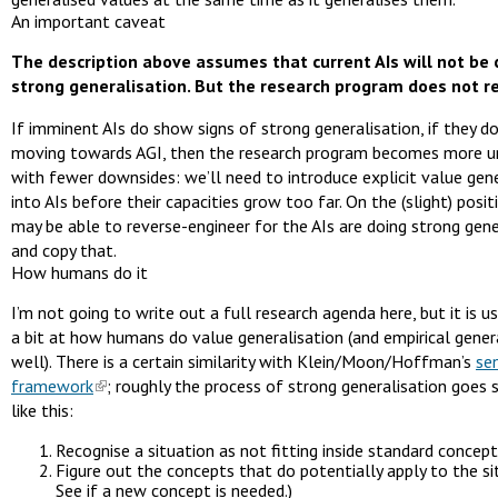
An important caveat
The description above assumes that current AIs will not be 
strong generalisation. But the research program does not re
If imminent AIs do show signs of strong generalisation, if they do
moving towards AGI, then the research program becomes more u
with fewer downsides: we’ll need to introduce explicit value gene
into AIs before their capacities grow too far. On the (slight) posit
may be able to reverse-engineer for the AIs are doing strong gene
and copy that.
How humans do it
I’m not going to write out a full research agenda here, but it is u
a bit at how humans do value generalisation (and empirical gener
well). There is a certain similarity with Klein/Moon/Hoffman’s
se
framework
; roughly the process of strong generalisation goes
like this:
Recognise a situation as not fitting inside standard concept
Figure out the concepts that do potentially apply to the sit
See if a new concept is needed.)