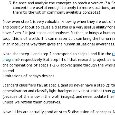
Balance and analyse the concepts to reach a verdict. (3a. S
concepts are useful enough to apply to more situations, and
them to the list of commonly available concepts.)
Now even step 1 is very valuable: knowing when they are out of d
and possibly about to cause a disaster is a very useful ability for 
have. Even if it just stops and analyses further, or brings a human
loop, this is of worth. If it can master 2, it can bring the human i
in an intelligent way that gives the human situational awareness.
Note that step 1 and step 2 correspond to steps I and II in the
r
program
respectively. But step III of that research project is m
the combinations of steps 1-2-3 above: going through the whol
to end.
Limitations of today’s designs
Standard classifiers fail at step 1 (and so never have a step 2): t
generalisation and classify light background vs not, rather than
w
(because of the snow in the wolf images), and never update their 
unless we retrain them ourselves.
Now, LLMs are actually good at step 3: discussion of concepts. 