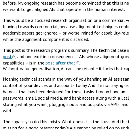
before. My ongoing research has become convinced that this is ne
we want to get aligned AIs that operate in the human interest.
This would be a focused research organisation or a commercial ve
leaning towards commercial, because alignment techniques confi
academic papers get ignored – or worse, mined for capability-rel
while the alignment component is discarded.
This post is the research program’s summary. The technical case i
post
, and one exciting consequence – AIs whose alignment grow
capabilities – is in the
post after that
.
Without value generalisation, AI can't be reliable: it lacks that ca
Nothing technical stands in the way of you handing an AI assistan
control of your devices and accounts today. And I’m not saying us
harness that has been designed for these tasks. I mean hand an 
passwords, email, social media, and bank access along with a litt
stating what you want, plugging inputs and outputs via APIs, and 
wild.
The capacity to do this exists. What doesn’t is the trust. And the t
missing for a good reason: today’s AIs cannot be relied on to und