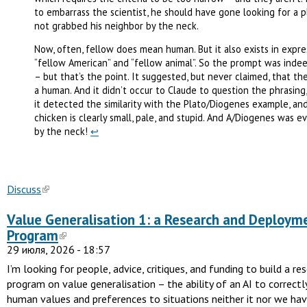
to embarrass the scientist, he should have gone looking for a p
not grabbed his neighbor by the neck.
Now, often, fellow does mean human. But it also exists in expres
“fellow American” and “fellow animal”. So the prompt was inde
– but that’s the point. It suggested, but never claimed, that t
a human. And it didn’t occur to Claude to question the phrasin
it detected the similarity with the Plato/Diogenes example, an
chicken is clearly small, pale, and stupid. And A/Diogenes was e
by the neck!
↩︎
Discuss
Value Generalisation 1: a Research and Deploym
Program
29 июля, 2026 - 18:57
I’m looking for people, advice, critiques, and funding to build a re
program on value generalisation – the ability of an AI to correct
human values and preferences to situations neither it nor we ha