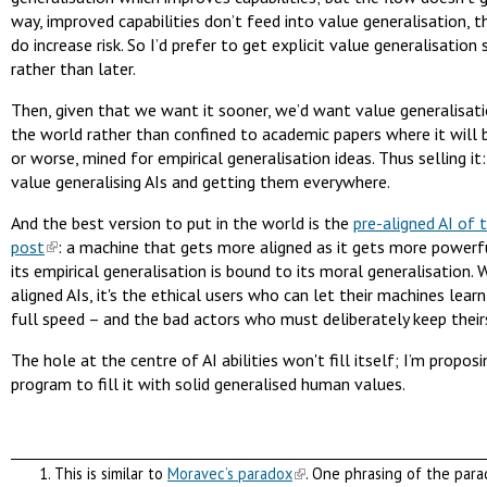
way, improved capabilities don’t feed into value generalisation, 
do increase risk. So I’d prefer to get explicit value generalisation
rather than later.
Then, given that we want it sooner, we’d want value generalisati
the world rather than confined to academic papers where it will b
or worse, mined for empirical generalisation ideas. Thus selling it
value generalising AIs and getting them everywhere.
And the best version to put in the world is the
pre-aligned AI of 
post
: a machine that gets more aligned as it gets more powerf
its empirical generalisation is bound to its moral generalisation. 
aligned AIs, it's the ethical users who can let their machines lear
full speed – and the bad actors who must deliberately keep theirs
The hole at the centre of AI abilities won't fill itself; I’m propos
program to fill it with solid generalised human values.
This is similar to
Moravec’s paradox
. One phrasing of the para