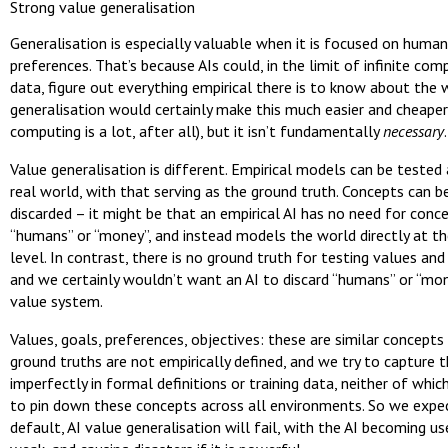
Strong value generalisation
Generalisation is especially valuable when it is focused on huma
preferences. That’s because AIs could, in the limit of infinite com
data, figure out everything empirical there is to know about the 
generalisation would certainly make this much easier and cheaper 
computing is a lot, after all), but it isn’t fundamentally
necessary
.
Value generalisation is different. Empirical models can be tested
real world, with that serving as the ground truth. Concepts can b
discarded – it might be that an empirical AI has no need for conce
“humans” or “money”, and instead models the world directly at t
level. In contrast, there is no ground truth for testing values and
and we certainly wouldn’t want an AI to discard “humans” or “mon
value system.
Values, goals, preferences, objectives: these are similar concepts 
ground truths are not empirically defined, and we try to capture
imperfectly in formal definitions or training data, neither of whi
to pin down these concepts across all environments. So we expec
default, AI value generalisation will fail, with the AI becoming usel