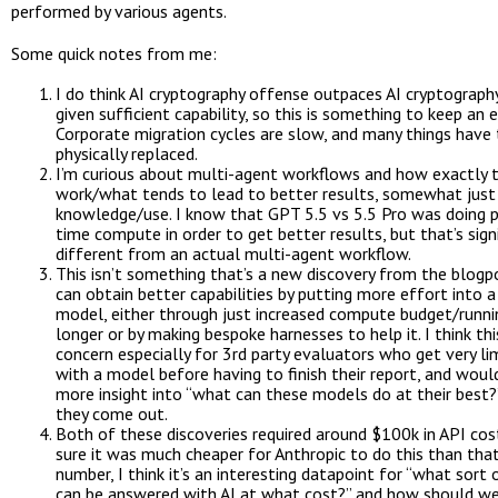
performed by various agents.
Some quick notes from me:
I do think AI cryptography offense outpaces AI cryptograph
given sufficient capability, so this is something to keep an e
Corporate migration cycles are slow, and many things have 
physically replaced.
I’m curious about multi-agent workflows and how exactly 
work/what tends to lead to better results, somewhat jus
knowledge/use. I know that GPT 5.5 vs 5.5 Pro was doing p
time compute in order to get better results, but that’s signi
different from an actual multi-agent workflow.
This isn’t something that’s a new discovery from the blogp
can obtain better capabilities by putting more effort into a
model, either through just increased compute budget/runnin
longer or by making bespoke harnesses to help it. I think this
concern especially for 3rd party evaluators who get very li
with a model before having to finish their report, and would
more insight into “what can these models do at their best?
they come out.
Both of these discoveries required around $100k in API cost
sure it was much cheaper for Anthropic to do this than that
number, I think it’s an interesting datapoint for “what sort
can be answered with AI at what cost?” and how should w