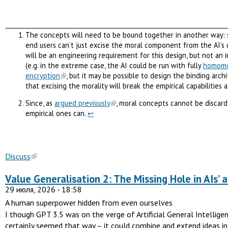
The concepts will need to be bound together in another way: 
end users can’t just excise the moral component from the AI’s 
will be an engineering requirement for this design, but not an 
(e.g. in the extreme case, the AI could be run with fully
homomo
encryption
, but it may be possible to design the binding arch
that excising the morality will break the empirical capabilities a
Since, as
argued previously
, moral concepts cannot be discar
empirical ones can.
↩︎
Discuss
Value Generalisation 2: The Missing Hole in AIs’ ab
29 июля, 2026 - 18:58
A human superpower hidden from even ourselves
I though GPT 3.5 was on the verge of Artificial General Intelligenc
certainly seemed that way – it could combine and extend ideas i