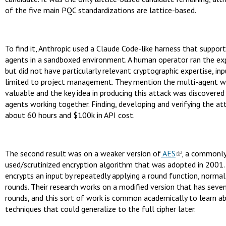
of the five main PQC standardizations are lattice-based.
To find it, Anthropic used a Claude Code-like harness that suppor
agents in a sandboxed environment. A human operator ran the ex
but did not have particularly relevant cryptographic expertise, in
limited to project management. They mention the multi-agent 
valuable and the key idea in producing this attack was discovered 
agents working together. Finding, developing and verifying the at
about 60 hours and $100k in API cost.
The second result was on a weaker version of
AES
, a commonl
used/scrutinized encryption algorithm that was adopted in 2001
encrypts an input by repeatedly applying a round function, normal
rounds. Their research works on a modified version that has seve
rounds, and this sort of work is common academically to learn a
techniques that could generalize to the full cipher later.