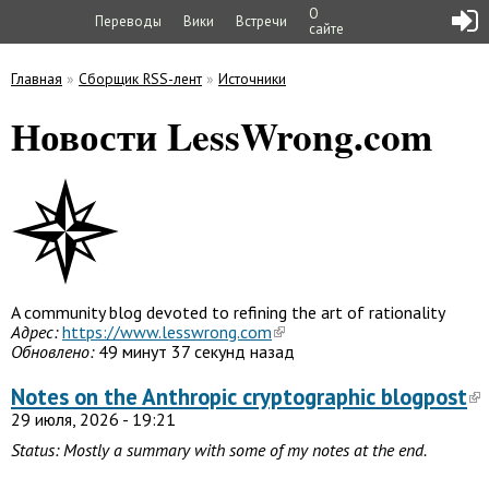
О
Переводы
Вики
Встречи
сайте
Главная
»
Сборщик RSS-лент
»
Источники
Вы здесь
Новости LessWrong.com
A community blog devoted to refining the art of rationality
Адрес:
https://www.lesswrong.com
Обновлено:
49 минут 37 секунд назад
Notes on the Anthropic cryptographic blogpost
29 июля, 2026 - 19:21
Status: Mostly a summary with some of my notes
at the end.