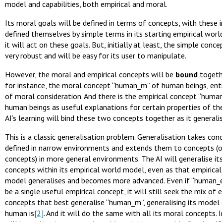
model and capabilities, both empirical and moral.
Its moral goals will be defined in terms of concepts, with these in
defined themselves by simple terms in its starting empirical wor
it will act on these goals. But, initially at least, the simple conc
very robust and will be easy for its user to manipulate.
However, the moral and empirical concepts will be
bound
togethe
for instance, the moral concept “human_m” of human beings, ent
of moral consideration. And there is the empirical concept “huma
human beings as useful explanations for certain properties of th
AI’s learning will bind these two concepts together as it generali
This is a classic generalisation problem. Generalisation takes con
defined in narrow environments and extends them to concepts (o
concepts) in more general environments. The AI will generalise it
concepts within its empirical world model, even as that empirica
model generalises and becomes more advanced. Even if “human_e
be a single useful empirical concept, it will still seek the mix of 
concepts that best generalise “human_m”, generalising its model
human is
[2]
. And it will do the same with all its moral concepts. I