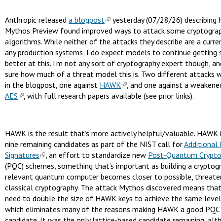
Anthropic released
a blogpost
yesterday (07/28/26) describing
Mythos Preview found improved ways to attack some cryptograp
algorithms. While neither of the attacks they describe are a curre
any production systems, I do expect models to continue getting 
better at this. I’m not any sort of cryptography expert though, a
sure how much of a threat model this is. Two different attacks 
in the blogpost, one against
HAWK
, and one against a weakene
AES
, with full research papers available (see prior links).
HAWK is the result that’s more actively helpful/valuable. HAWK 
nine remaining candidates as part of the NIST call for
Additional 
Signatures
, an effort to standardize new
Post-Quantum Crypto
(PQC) schemes, something that’s important as building a cryptogr
relevant quantum computer becomes closer to possible, threate
classical cryptography. The attack Mythos discovered means tha
need to double the size of HAWK keys to achieve the same level 
which eliminates many of the reasons making HAWK a good PQC 
candidate. It was the only lattice-based candidate remaining, alt