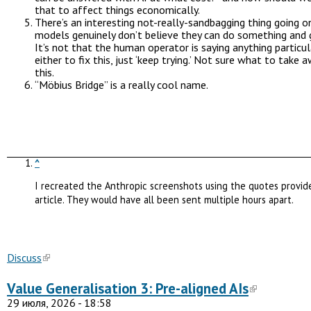
that to affect things economically.
There’s an interesting not-really-sandbagging thing going 
models genuinely don’t believe they can do something and g
It’s not that the human operator is saying anything particul
either to fix this, just ‘keep trying.’ Not sure what to take
this.
“Möbius Bridge” is a really cool name.
^
I recreated the Anthropic screenshots using the quotes provid
article. They would have all been sent multiple hours apart.
Discuss
Value Generalisation 3: Pre-aligned AIs
29 июля, 2026 - 18:58