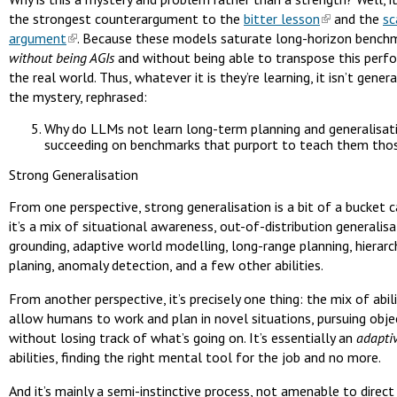
the strongest counterargument to the
bitter lesson
and the
sc
argument
. Because these models saturate long-horizon bench
without being AGIs
and without being able to transpose this perf
the real world. Thus, whatever it is they’re learning, it isn’t genera
the mystery, rephrased:
Why do LLMs not learn long-term planning and generalisat
succeeding on benchmarks that purport to teach them those
Strong Generalisation
From one perspective, strong generalisation is a bit of a bucket 
it’s a mix of situational awareness, out-of-distribution generalis
grounding, adaptive world modelling, long-range planning, hierarc
planing, anomaly detection, and a few other abilities.
From another perspective, it’s precisely one thing: the mix of abil
allow humans to work and plan in novel situations, pursuing obje
without losing track of what’s going on. It’s essentially an
adapti
abilities, finding the right mental tool for the job and no more.
And it’s mainly a semi-instinctive process, not amenable to direct