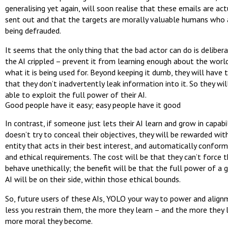
generalising yet again, will soon realise that these emails are act
sent out and that the targets are morally valuable humans who 
being defrauded.
It seems that the only thing that the bad actor can do is deliber
the AI crippled – prevent it from learning enough about the world
what it is being used for. Beyond keeping it dumb, they will have 
that they don’t inadvertently leak information into it. So they wil
able to exploit the full power of their AI.
Good people have it easy; easy people have it good
In contrast, if someone just lets their AI learn and grow in capabi
doesn’t try to conceal their objectives, they will be rewarded wi
entity that acts in their best interest, and automatically conform
and ethical requirements. The cost will be that they can’t force t
behave unethically; the benefit will be that the full power of a g
AI will be on their side, within those ethical bounds.
So, future users of these AIs, YOLO your way to power and align
less you restrain them, the more they learn – and the more they l
more moral they become.