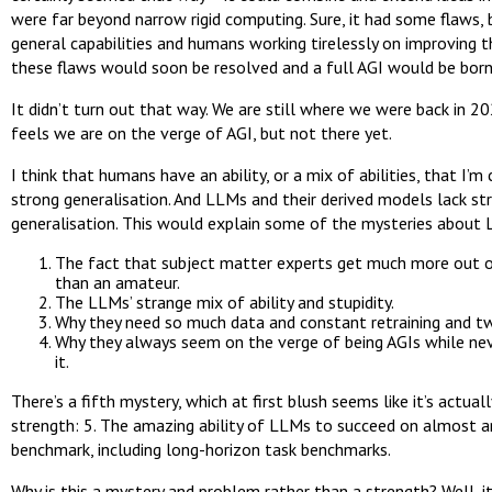
were far beyond narrow rigid computing. Sure, it had some flaws, 
general capabilities and humans working tirelessly on improving 
these flaws would soon be resolved and a full AGI would be born
It didn’t turn out that way. We are still where we were back in 202
feels we are on the verge of AGI, but not there yet.
I think that humans have an ability, or a mix of abilities, that I’m 
strong generalisation. And LLMs and their derived models lack st
generalisation. This would explain some of the mysteries about
The fact that subject matter experts get much more out 
than an amateur.
The LLMs’ strange mix of ability and stupidity.
Why they need so much data and constant retraining and t
Why they always seem on the verge of being AGIs while nev
it.
There’s a fifth mystery, which at first blush seems like it’s actua
strength: 5. The amazing ability of LLMs to succeed on almost a
benchmark, including long-horizon task benchmarks.
Why is this a mystery and problem rather than a strength? Well, i