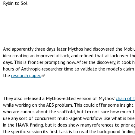
Rybin to Sol
And apparently three days later Mythos had discovered the Mobi
idea creating an improved attack, and refined that attack over t
days. This is frontier prompting now. After the discovery, it took 
hours of Anthropic-researcher time to validate the model’s claim
the
research paper.
They also released a Mythos-edited version of Mythos’
chain of 
while working on the AES problem. This could offer some insight
who are curious about the scaffold, but I’m not sure how much. I
use any sort of concurrent multi-agent workflow like what is brie
in the HAWK finding, but it does show many references to prior ag
the specific session its first task is to read the background findin