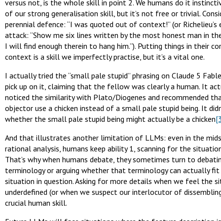
versus not, is the whole skill in point 2. We humans do it instincti
of our strong generalisation skill, but it’s not free or trivial. Cons
perennial defence: “I was quoted out of context!” (or Richelieu’s
attack: “Show me six lines written by the most honest man in th
I will find enough therein to hang him.”). Putting things in their co
context is a skill we imperfectly practise, but it’s a vital one.
I actually tried the “small pale stupid” phrasing on Claude 5 Fable
pick up on it, claiming that the fellow was clearly a human. It act
noticed the similarity with Plato/Diogenes and recommended th
objector use a chicken instead of a small pale stupid being. It did
whether the small pale stupid being might actually be a chicken
[
And that illustrates another limitation of LLMs: even in the mids
rational analysis, humans keep ability 1, scanning for the situation
That’s why when humans debate, they sometimes turn to debati
terminology or arguing whether that terminology can actually fit
situation in question. Asking for more details when we feel the si
underdefined (or when we suspect our interlocutor of dissembling)
crucial human skill.