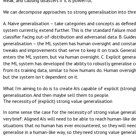
weak, and causing disasters if it is powerful.
We can decompose approaches to strong generalisation into thre
A. Naive generalisation – take categories and concepts as defined
system currently, extend further. This is the standard failure mod
classifier facing out-of-distribution and adversarial data. B. Guide
generalisation – the ML system has human oversight and const
tweaks and improvements that serve to keep it on track. General
enters the ML system, but via human oversight. C. Explicit genera
the ML system has developed the ability to robustly generalise 
from its training data, similar to how humans do. Human oversigh
but the system isn’t dependent on it.
What I’m aiming to do is to create AIs capable of explicit (strong
generalisation. And then maybe sell them to people.
The necessity of (explicit) strong value generalisation
In some sense the case for the necessity of strong value generali
very brief: Aligned AIs will need to be able to reach human-like de
situations that no human has ever encountered, so they will nee
generalise in a human-like way, so they need strong value general