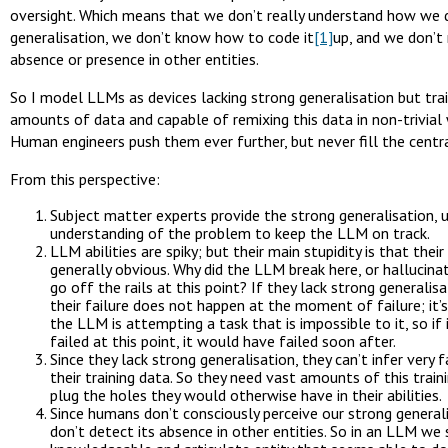
oversight. Which means that we don’t really understand how we 
generalisation, we don’t know how to code it
[1]
up, and we don’t 
absence or presence in other entities.
So I model LLMs as devices lacking strong generalisation but tra
amounts of data and capable of remixing this data in non-trivial
Human engineers push them ever further, but never fill the centra
From this perspective:
Subject matter experts provide the strong generalisation, u
understanding of the problem to keep the LLM on track.
LLM abilities are spiky; but their main stupidity is that their
generally obvious. Why did the LLM break here, or hallucinat
go off the rails at this point? If they lack strong generalisa
their failure does not happen at the moment of failure; it’
the LLM is attempting a task that is impossible to it, so if 
failed at this point, it would have failed soon after.
Since they lack strong generalisation, they can’t infer very 
their training data. So they need vast amounts of this train
plug the holes they would otherwise have in their abilities.
Since humans don’t consciously perceive our strong general
don’t detect its absence in other entities. So in an LLM we 