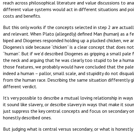
reach across philosophical literature and value discussions to an
different value systems would act in different situations and po
costs and benefits.
But this only works if the concepts selected in step 2 are actuall
and relevant. When Plato (allegedly) defined Man (human) as a f
biped and Diogenes responded holding up a plucked chicken, we a
Diogenes’s side because “chicken” is a clear concept that does not
“human”. But if we’d described Diogenes as gripping a small pale 
the neck and arguing that he was clearly too stupid to be a huma
those features, we probably would have concluded that the pal
indeed a human – pallor, small scale, and stupidity do not disqual
from the human race. Describing the same situation differently g
different verdict.
It’s very possible to describe a mutual loving relationship in way
it sound like slavery, or describe slavery in ways that make it sou
just suppress the key central concepts and focus on secondary on
honestly described ones.
But judging what is central versus secondary, or what is honestly