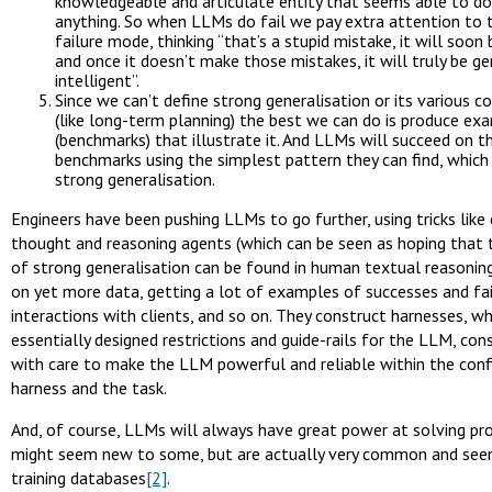
knowledgeable and articulate entity that seems able to do, 
anything. So when LLMs do fail we pay extra attention to t
failure mode, thinking “that’s a stupid mistake, it will soon
and once it doesn’t make those mistakes, it will truly be ge
intelligent”.
Since we can’t define strong generalisation or its various
(like long-term planning) the best we can do is produce ex
(benchmarks) that illustrate it. And LLMs will succeed on t
benchmarks using the simplest pattern they can find, which 
strong generalisation.
Engineers have been pushing LLMs to go further, using tricks like
thought and reasoning agents (which can be seen as hoping that 
of strong generalisation can be found in human textual reasoning)
on yet more data, getting a lot of examples of successes and fa
interactions with clients, and so on. They construct harnesses, wh
essentially designed restrictions and guide-rails for the LLM, con
with care to make the LLM powerful and reliable within the conf
harness and the task.
And, of course, LLMs will always have great power at solving p
might seem new to some, but are actually very common and seen 
training databases
[2]
.