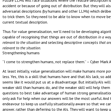
Future LLMs will face situations where the feature description is
accident or because of going out of distribution. But they will al
adversarial descriptions (by humans and other LLMs) which delibe
to trick them. So they need to be able to know when to move b
current textual description.
Thus for value generalisation, we’ll need to be developing algor
capable of recognising that things are out of distribution
in a way
relevant to the situation
and selecting descriptive concepts
that ar
relevant to the situation
.
Strengthening humans
“I come to strengthen humans, not replace them.” – Cyber Mark 
At least initially, value generalisation will make humans more po
less. Yes, this is a skill that humans have and that AIs lack, so add
seems like it would put us at a disadvantage. But initially AIs wil
weaker skill than humans do, and the weaker skill will help them
questions to best take advantage of human strong generalisation
only ask for help when our answers will be the most useful. And 
endeavour to keep us usefully situationally aware so that we can
answer, rather than deferring to the AIs. They will want to keep u