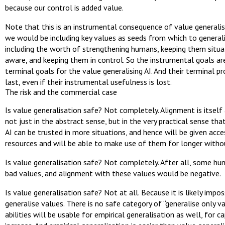
because our control is added value.
Note that this is an instrumental consequence of value generalis
we would be including key values as seeds from which to general
including the worth of strengthening humans, keeping them situa
aware, and keeping them in control. So the instrumental goals ar
terminal goals for the value generalising AI. And their terminal pr
last, even if their instrumental usefulness is lost.
The risk and the commercial case
Is value generalisation safe? Not completely. Alignment is itself 
not just in the abstract sense, but in the very practical sense tha
AI can be trusted in more situations, and hence will be given acc
resources and will be able to make use of them for longer withou
Is value generalisation safe? Not completely. After all, some h
bad values, and alignment with these values would be negative.
Is value generalisation safe? Not at all. Because it is likely impos
generalise values. There is no safe category of “generalise only v
abilities will be usable for empirical generalisation as well, for ca