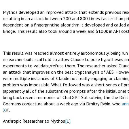
Mythos developed an improved attack that extends previous res
resulting in an attack between 200 and 800 times faster than pri
dependent on a fingerprinting algorithm it developed and called 
Bridge. This result also took around a week and $100k in API cost
This result was reached almost entirely autonomously, being run 
researcher-built scaffold to allow Claude to pose hypotheses an
experiments to validate/refute them. The researcher asked Claud
an attack that improves on the best cryptanalysis of AES. Howev
were multiple instances of Claude not really engaging or claimin
problem was impossible. What followed was a short series of p
(apparently all of the substantive prompts after the initial one)
bring back recent memories of ChatGPT Sol solving the the Dinit
Goemans conjecture about a week ago via Dmitry Rybin, who
ann
X
.
Anthropic Researcher to Mythos
[1]