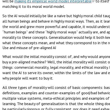
will be
making its empirical world model interpretable
to itself
matching it to its moral world model.
So the AI would initially be like a naive but highly moral child ta
all human beings and behave in highly moral ways. Then, as it lea
the world and grew more powerful and capable, it would unders
“human beings” and these “highly moral ways” actually are, and appl
morality to these concepts. Generalisation would help it both ke
what these concepts mean, and what they correspond to in the r
Use and misuse of pre-aligned AI
What would the initial morality consist of, and why would anyon
buy a pre-aligned machine? Well, the initial morality will consist 
things: commercial morality, legal morality, and ethical morality.
want the AI to serve its owner, within the limits of the law and e
why people will want to buy it.
All three types of morality will consist of basic components: bas
definitions, examples and counter-examples of good/bad behavi
multiple value systems, meta-ethical principles and examples of
learning. The beauty of generalisation is that the whole thing do
be particularly rigorous or fully consistent, nor does it need exha