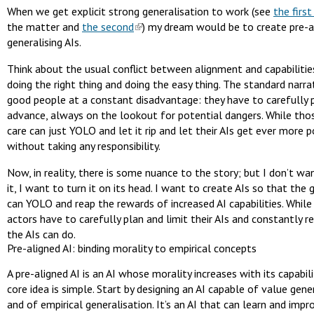
When we get explicit strong generalisation to work (see
the first
the matter and
the second
) my dream would be to create pre-a
generalising AIs.
Think about the usual conflict between alignment and capabiliti
doing the right thing and doing the easy thing. The standard narra
good people at a constant disadvantage: they have to carefully p
advance, always on the lookout for potential dangers. While tho
care can just YOLO and let it rip and let their AIs get ever more 
without taking any responsibility.
Now, in reality, there is some nuance to the story; but I don’t w
it, I want to turn it on its head. I want to create AIs so that the
can YOLO and reap the rewards of increased AI capabilities. While
actors have to carefully plan and limit their AIs and constantly r
the AIs can do.
Pre-aligned AI: binding morality to empirical concepts
A pre-aligned AI is an AI whose morality increases with its capabili
core idea is simple. Start by designing an AI capable of value gene
and of empirical generalisation. It’s an AI that can learn and impr