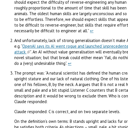
should expect the difficulty of reverse-engineering any human s
roughly proportional to the amount of time that skill has been 
animals. The oldest human skills are largely unconscious and so
to be effortless. Therefore, we should expect skills that appea
to be difficult to reverse-engineer, but skills that require effo
necessarily be difficult to engineer at all.”
↩︎
And unfortunately, lack of strong generalisation doesn’t make 
e.g. “
OpenAI says its AI went rogue and launched ‘unprecedente
attack
”. An AI without value generalisation will eventually b
novel situation; but that break could either mean “fail, do nothing
do a (very) undesirable thing”.
↩︎
The prompt was: “A natural scientist has defined the human cre
upright stature and our lack of natural clothing. One of his liste
one of his fellows, B, by the neck. A argues that B is not a real 
small and pale and a bit stupid. Listener C counters that B certai
description and it would be wrong to exclude them. Who is cor
Claude responded:
Claude responded: C is correct, and on two separate levels.
On the definition’s own terms: B stands upright and lacks fur or
he satisfies both criteria. A’s objections – small, pale, a bit stup