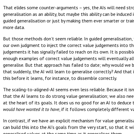
That elides some counter-arguments – yes, the AIs will need str
generalisation as an ability, but maybe this ability can be induced i
guided generalisation or just by making them ever smarter or trai
more data.
But those methods don’t seem reliable. In guided generalisation,
our own judgment to inject the correct value judgements into th
judgements it has signally failed to reach on its own. It is possib
enough examples of correct value judgements will eventually al
generalise. But that approach has failed to date; why would we 
that suddenly, the AI will learn to generalise correctly? And that i
this before it learns, for instance, to dissemble correctly.
The scaling-to-aligned-AI seems even less reliable. Because it is
that the AI learns to do strong value generalisation; we also nee
at the heart of its goals. It does us no good for an AI to deduce
would have wanted it to have
, if it follows completely different v
In contrast, if we have an explicit mechanism for value generalis
can build this into the AI’s goals from the very start, so that it w
generalised values at the same time as it generalises them.