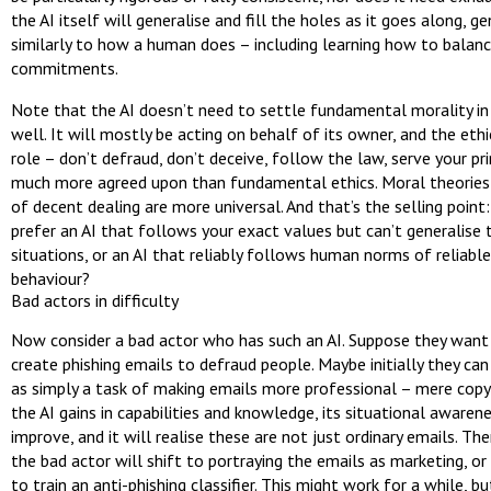
the AI itself will generalise and fill the holes as it goes along, ge
similarly to how a human does – including learning how to balanc
commitments.
Note that the AI doesn’t need to settle fundamental morality in
well. It will mostly be acting on behalf of its owner, and the eth
role – don’t defraud, don’t deceive, follow the law, serve your pri
much more agreed upon than fundamental ethics. Moral theories
of decent dealing are more universal. And that’s the selling point
prefer an AI that follows your exact values but can’t generalise
situations, or an AI that reliably follows human norms of reliabl
behaviour?
Bad actors in difficulty
Now consider a bad actor who has such an AI. Suppose they want 
create phishing emails to defraud people. Maybe initially they can
as simply a task of making emails more professional – mere copy-
the AI gains in capabilities and knowledge, its situational awarene
improve, and it will realise these are not just ordinary emails. Th
the bad actor will shift to portraying the emails as marketing, o
to train an anti-phishing classifier. This might work for a while, bu