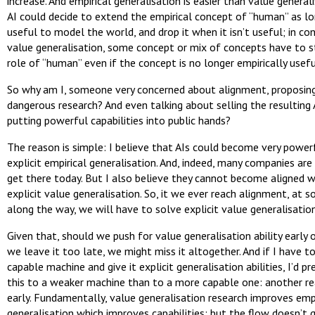
increase. And empirical generalisation is easier than value general
AI could decide to extend the empirical concept of “human” as lo
useful to model the world, and drop it when it isn’t useful; in con
value generalisation, some concept or mix of concepts have to st
role of “human” even if the concept is no longer empirically usefu
So why am I, someone very concerned about alignment, proposin
dangerous research? And even talking about selling the resulting 
putting powerful capabilities into public hands?
The reason is simple: I believe that AIs could become very power
explicit empirical generalisation. And, indeed, many companies are 
get there today. But I also believe they cannot become aligned 
explicit value generalisation. So, it we ever reach alignment, at 
along the way, we will have to solve explicit value generalisation
Given that, should we push for value generalisation ability early o
we leave it too late, we might miss it altogether. And if I have t
capable machine and give it explicit generalisation abilities, I’d pr
this to a weaker machine than to a more capable one: another r
early. Fundamentally, value generalisation research improves empi
generalisation which improves capabilities; but the flow doesn’t 